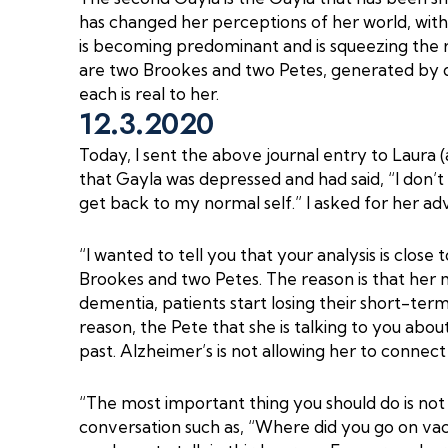
has changed her perceptions of her world, with
is becoming predominant and is squeezing the re
are two Brookes and two Petes, generated by d
each is real to her.
12.3.2020
Today, I sent the above journal entry to Laura (
that Gayla was depressed and had said, “I don’t
get back to my normal self.” I asked for her adv
“I wanted to tell you that your analysis is close 
Brookes and two Petes. The reason is that her m
dementia, patients start losing their short-te
reason, the Pete that she is talking to you abo
past. Alzheimer’s is not allowing her to connect
“The most important thing you should do is not 
conversation such as, “Where did you go on vaca