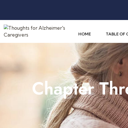
HOME
TABLE OF
Chapter Thr