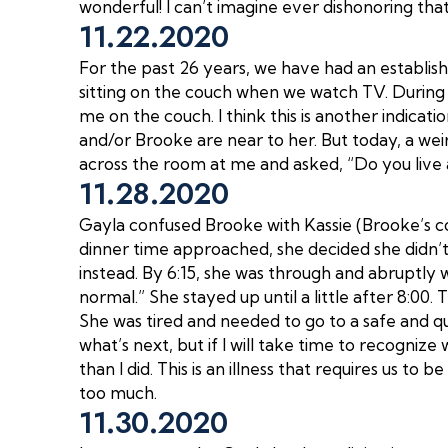
wonderful! I can’t imagine ever dishonoring that
11.22.2020
For the past 26 years, we have had an establish
sitting on the couch when we watch TV. During t
me on the couch. I think this is another indica
and/or Brooke are near to her. But today, a weird
across the room at me and asked, “Do you live 
11.28.2020
Gayla confused Brooke with Kassie (Brooke’s co
dinner time approached, she decided she didn’t
instead. By 6:15, she was through and abruptly 
normal.” She stayed up until a little after 8:00.
She was tired and needed to go to a safe and qui
what’s next, but if I will take time to recognize w
than I did. This is an illness that requires us to
too much.
11.30.2020