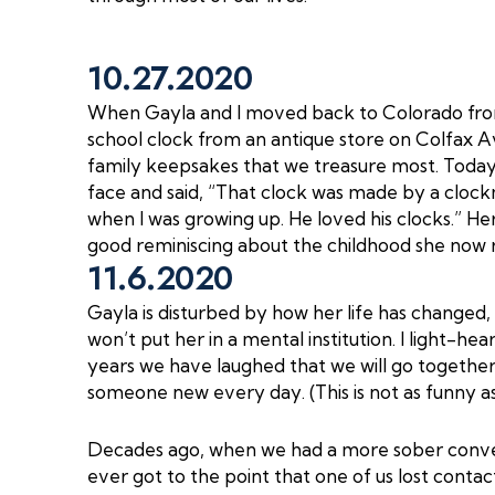
10.27.2020
When Gayla and I moved back to Colorado fro
school clock from an antique store on Colfax 
family keepsakes that we treasure most. Today,
face and said, “That clock was made by a cloc
when I was growing up. He loved his clocks.” Her
good reminiscing about the childhood she now 
11.6.2020
Gayla is disturbed by how her life has changed,
won’t put her in a mental institution. I light-he
years we have laughed that we will go togethe
someone new every day. (This is not as funny as 
Decades ago, when we had a more sober conversa
ever got to the point that one of us lost contac