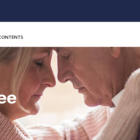
 CONTENTS
ee