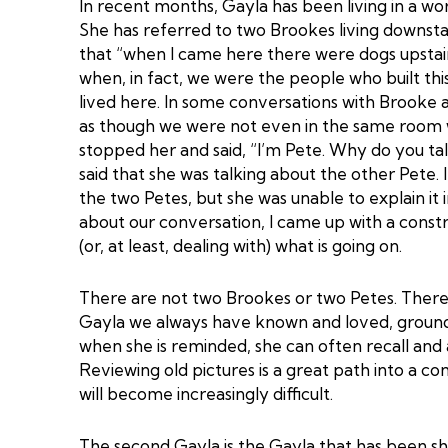
In recent months, Gayla has been living in a wor
She has referred to two Brookes living downstair
that “when I came here there were dogs upstai
when, in fact, we were the people who built this
lived here. In some conversations with Brooke 
as though we were not even in the same room wi
stopped her and said, “I’m Pete. Why do you ta
said that she was talking about the other Pete. 
the two Petes, but she was unable to explain it
about our conversation, I came up with a const
(or, at least, dealing with) what is going on.
There are not two Brookes or two Petes. There
Gayla we always have known and loved, grounde
when she is reminded, she can often recall and
Reviewing old pictures is a great path into a co
will become increasingly difficult.
The second Gayla is the Gayla that has been sh