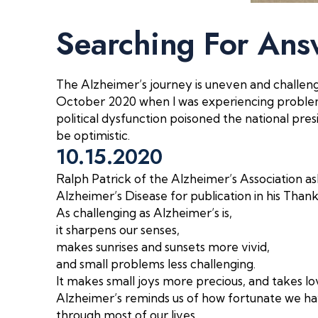
Searching For Ans
The Alzheimer’s journey is uneven and challengi
October 2020 when I was experiencing problem
political dysfunction poisoned the national presid
be optimistic.
10.15.2020
Ralph Patrick of the Alzheimer’s Association as
Alzheimer’s Disease for publication in his Than
As challenging as Alzheimer’s is,
it sharpens our senses,
makes sunrises and sunsets more vivid,
and small problems less challenging.
It makes small joys more precious,
and takes lo
Alzheimer’s reminds us of how fortunate we 
through most of our lives.