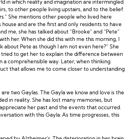
ld in which reality and imagination are intermingled.
s, to other people living upstairs, and to the belief
rs.” She mentions other people who lived here
 house and are the first and only residents to have
and me, she has talked about “Brooke” and “Pete”
th her. When she did this with me this morning, I
lk about Pete as though I am not even here?” She
I tried to get her to explain the difference between
 in a comprehensible way. Later, when thinking
ruct that allows me to come closer to understanding
 are two Gaylas. The Gayla we know and love is the
d in reality. She has lost many memories, but
 appreciate her past and the events that occurred.
nversation with this Gayla. As time progresses, this
aped by Alzheimer’s. The deterioration in her brain