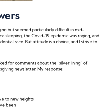
wers
ng but seemed particularly difficult in mid-
s sleeping, the Covid-19 epidemic was raging, and
ential race. But attitude is a choice, and I strive to
ked for comments about the “silver lining” of
ksgiving newsletter. My response:
ve to new heights.
have been