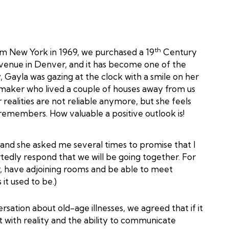
th
m New York in 1969, we purchased a 19
Century
Avenue in Denver, and it has become one of the
 Gayla was gazing at the clock with a smile on her
kmaker who lived a couple of houses away from us
 realities are not reliable anymore, but she feels
remembers. How valuable a positive outlook is!
 and she asked me several times to promise that I
artedly respond that we will be going together. For
r, have adjoining rooms and be able to meet
it used to be.)
tion about old-age illnesses, we agreed that if it
t with reality and the ability to communicate