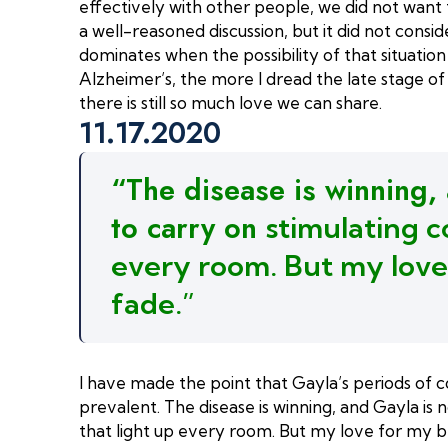
effectively with other people, we did not want th
a well-reasoned discussion, but it did not cons
dominates when the possibility of that situatio
Alzheimer’s, the more I dread the late stage of t
there is still so much love we can share.
11.17.2020
“The disease is winning,
to carry on
stimulating c
every room. But my love
fade.”
I have made the point that Gayla’s periods of 
prevalent. The disease is winning, and Gayla is 
that light up every room. But my love for my be