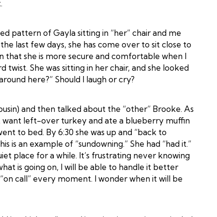
.
ed pattern of Gayla sitting in “her” chair and me
he last few days, she has come over to sit close to
tion that she is more secure and comfortable when I
 twist. She was sitting in her chair, and she looked
around here?” Should I laugh or cry?
usin) and then talked about the “other” Brooke. As
 want left-over turkey and ate a blueberry muffin
went to bed. By 6:30 she was up and “back to
 This is an example of “sundowning.” She had “had it.”
et place for a while. It’s frustrating never knowing
hat is going on, I will be able to handle it better
 be “on call” every moment. I wonder when it will be