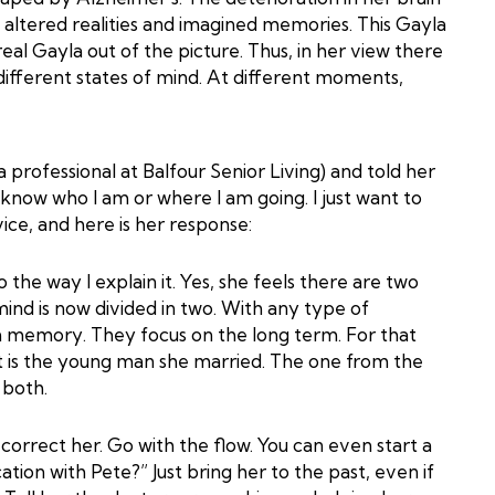
 altered realities and imagined memories. This Gayla
al Gayla out of the picture. Thus, in her view there
ifferent states of mind. At different moments,
a professional at Balfour Senior Living) and told her
 know who I am or where I am going. I just want to
ice, and here is her response:
to the way I explain it. Yes, she feels there are two
ind is now divided in two. With any type of
rm memory. They focus on the long term. For that
ut is the young man she married. The one from the
 both.
correct her. Go with the flow. You can even start a
tion with Pete?” Just bring her to the past, even if