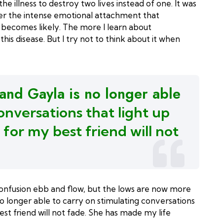
e illness to destroy two lives instead of one. It was
ider the intense emotional attachment that
n becomes likely. The more I learn about
his disease. But I try not to think about it when
 and Gayla is no longer able
onversations that light up
 for
my best friend will not
confusion ebb and flow, but the lows are now more
no longer able to carry on stimulating conversations
st friend will not fade. She has made my life