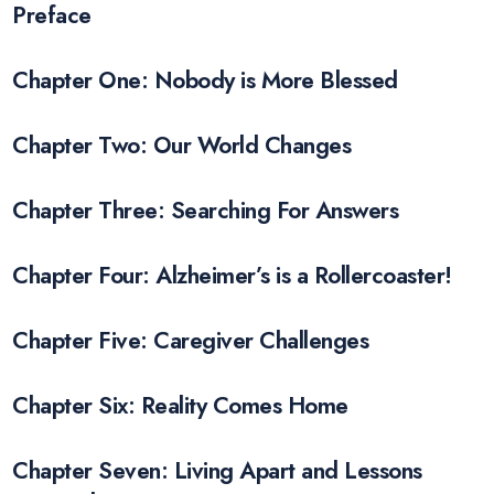
Preface
Chapter One: Nobody is More Blessed
Chapter Two: Our World Changes
Chapter Three: Searching For Answers
Chapter Four: Alzheimer’s is a Rollercoaster!
Chapter Five: Caregiver Challenges
Chapter Six: Reality Comes Home
Chapter Seven: Living Apart and Lessons