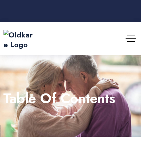
Table Of Contents