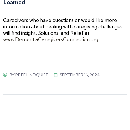
Learned
Caregivers who have questions or would like more
information about dealing with caregiving challenges
will find insight, Solutions, and Relief at
www.DementiaCaregiversConnection.org
.
BY
PETE LINDQUIST
SEPTEMBER 16, 2024