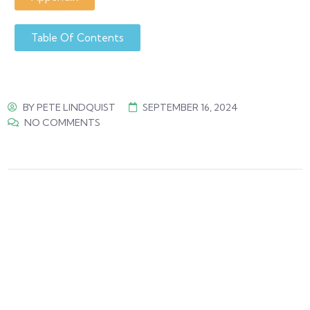
Table Of Contents
BY
PETE LINDQUIST
SEPTEMBER 16, 2024
NO COMMENTS