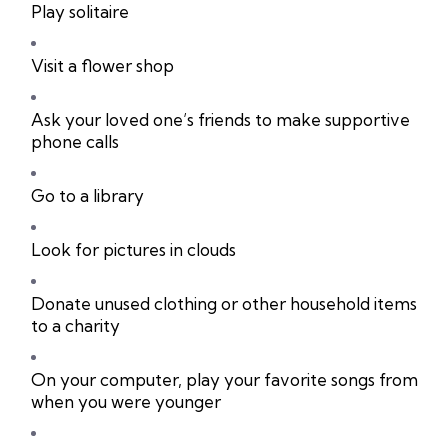
Play solitaire
Visit a flower shop
Ask your loved one’s friends to make supportive
phone calls
Go to a library
Look for pictures in clouds
Donate unused clothing or other household items
to a charity
On your computer, play your favorite songs from
when you were younger