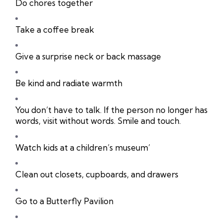
Do chores together
Take a coffee break
Give a surprise neck or back massage
Be kind and radiate warmth
You don’t have to talk. If the person no longer has
words, visit without words. Smile and touch.
Watch kids at a children’s museum’
Clean out closets, cupboards, and drawers
Go to a Butterfly Pavilion