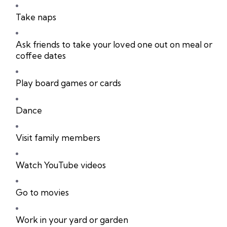
Take naps
Ask friends to take your loved one out on meal or
coffee dates
Play board games or cards
Dance
Visit family members
Watch YouTube videos
Go to movies
Work in your yard or garden