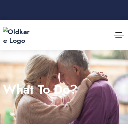
What To Do?