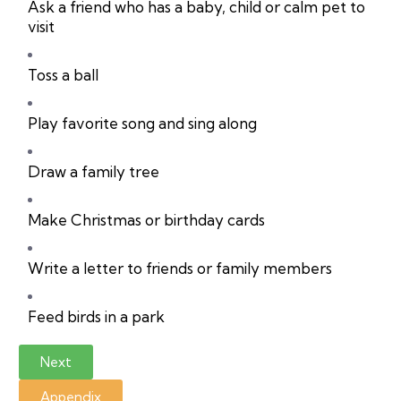
Ask a friend who has a baby, child or calm pet to
visit
Toss a ball
Play favorite song and sing along
Draw a family tree
Make Christmas or birthday cards
Write a letter to friends or family members
Feed birds in a park
Next
Appendix