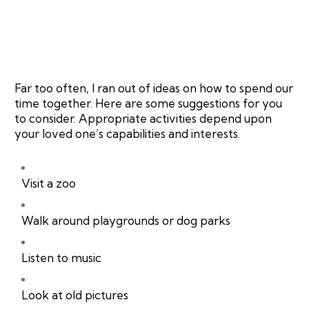
Far too often, I ran out of ideas on how to spend our
time together. Here are some suggestions for you
to consider. Appropriate activities depend upon
your loved one’s capabilities and interests.
Visit a zoo
Walk around playgrounds or dog parks
Listen to music
Look at old pictures