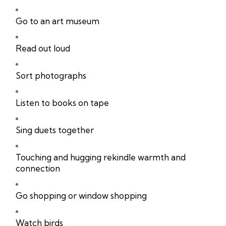
Go to an art museum
Read out loud
Sort photographs
Listen to books on tape
Sing duets together
Touching and hugging rekindle warmth and
connection
Go shopping or window shopping
Watch birds