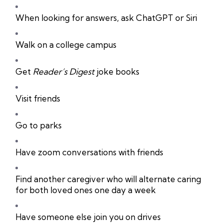
When looking for answers, ask ChatGPT or Siri
Walk on a college campus
Get
Reader’s Digest
joke books
Visit friends
Go to parks
Have zoom conversations with friends
Find another caregiver who will alternate caring
for both loved ones one day a week
Have someone else join you on drives