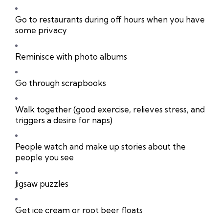
Go to restaurants during off hours when you have
some privacy
Reminisce with photo albums
Go through scrapbooks
Walk together (good exercise, relieves stress, and
triggers a desire for naps)
People watch and make up stories about the
people you see
Jigsaw puzzles
Get ice cream or root beer floats