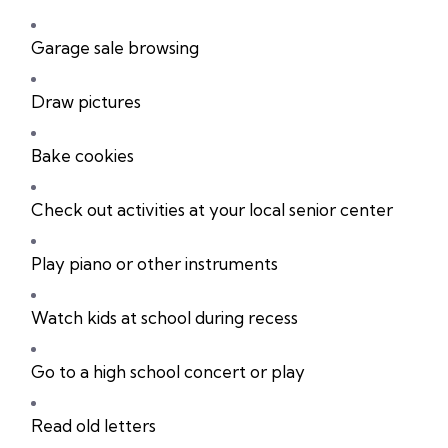
Garage sale browsing
Draw pictures
Bake cookies
Check out activities at your local senior center
Play piano or other instruments
Watch kids at school during recess
Go to a high school concert or play
Read old letters