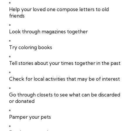
Help your loved one compose letters to old
friends
Look through magazines together
Try coloring books
Tell stories about your times together in the past
Check for local activities that may be of interest
Go through closets to see what can be discarded
or donated
Pamper your pets