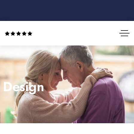
Design