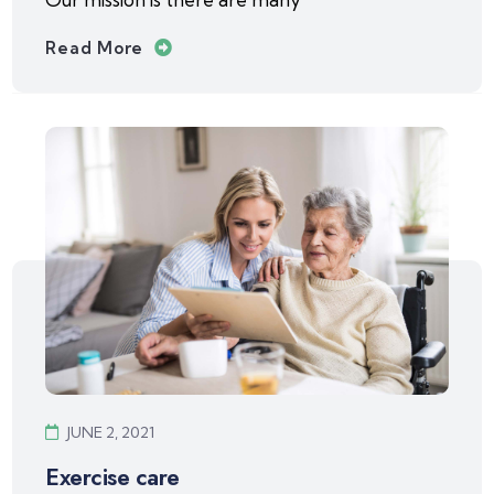
Read More
JUNE 2, 2021
Exercise care