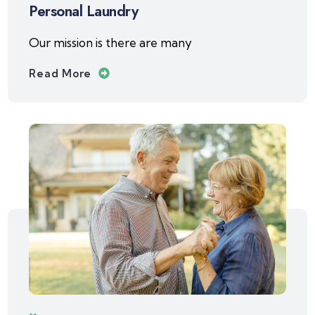
Personal Laundry
Our mission is there are many
Read More