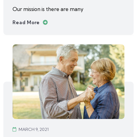
Our mission is there are many
Read More
MARCH 9, 2021