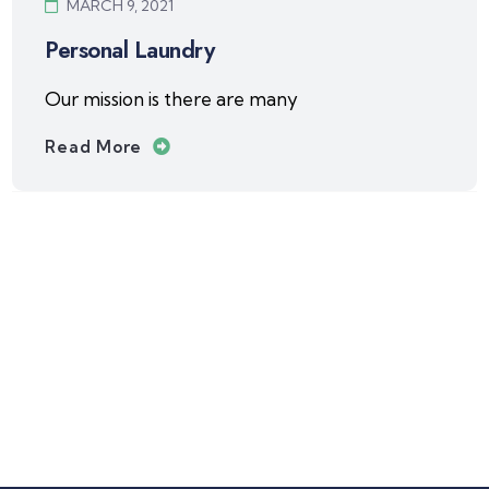
MARCH 9, 2021
Personal Laundry
Our mission is there are many
Read More