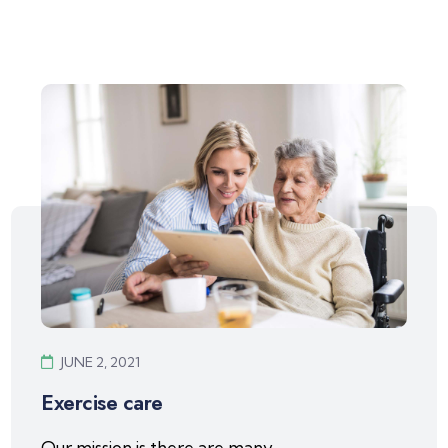
JUNE 2, 2021
Exercise care
Our mission is there are many