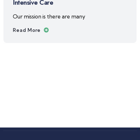
Intensive Care
Our mission is there are many
Read More