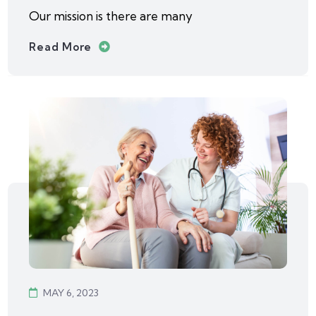
Our mission is there are many
Read More
MAY 6, 2023