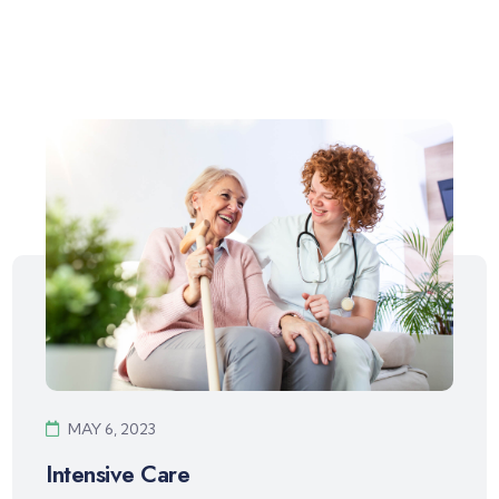
MAY 6, 2023
Intensive Care