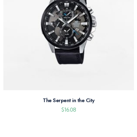
The Serpent in the City
$
16.08