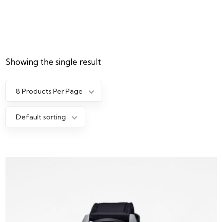
Showing the single result
8 Products Per Page
Default sorting