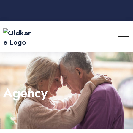
Agency