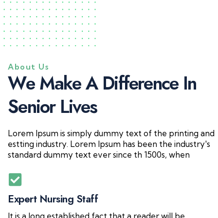
About Us
W
e
M
a
k
e
A
D
i
f
f
e
r
e
n
c
e
I
n
S
e
n
i
o
r
L
i
v
e
s
Lorem Ipsum is simply dummy text of the printing and
estting industry. Lorem Ipsum has been the industry's
standard dummy text ever since th 1500s, when
Expert Nursing Staff
It is a long established fact that a reader will be