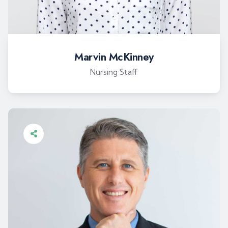
Marvin McKinney
Nursing Staff