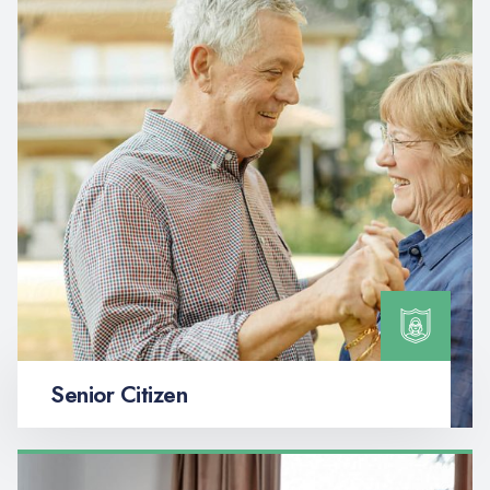
Senior Citizen