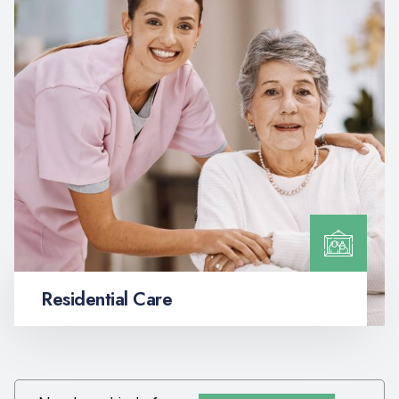
Residential Care