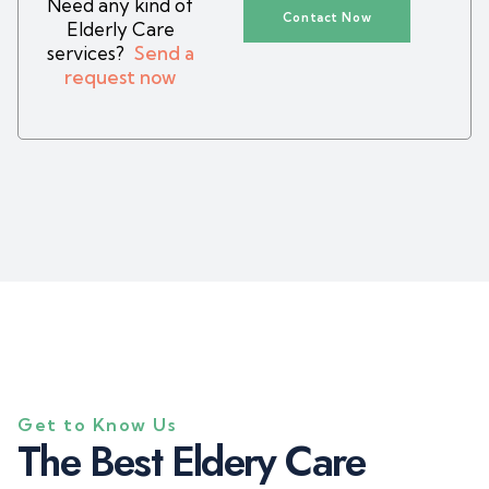
Need any kind of
Contact Now
Elderly Care
services?
Send a
request now
Get to Know Us
T
h
e
B
e
s
t
E
l
d
e
r
y
C
a
r
e