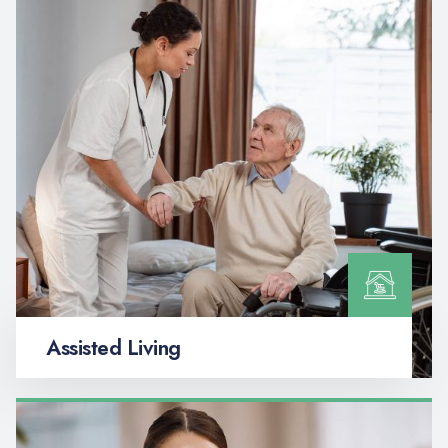
Assisted Living