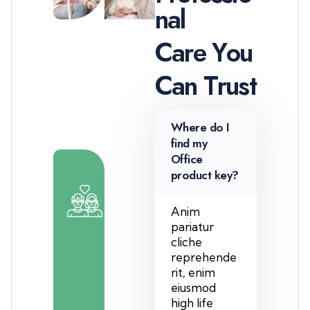
n
a
l
C
a
r
e
Y
o
u
C
a
n
T
r
u
s
t
Where do I
find my
Office
product key?
2
0
Anim
pariatur
0
cliche
reprehende
+
rit, enim
T
eiusmod
e
high life