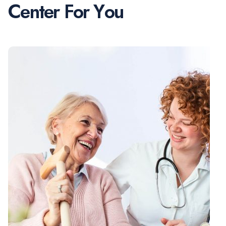
C
e
n
t
e
r
F
o
r
Y
o
u