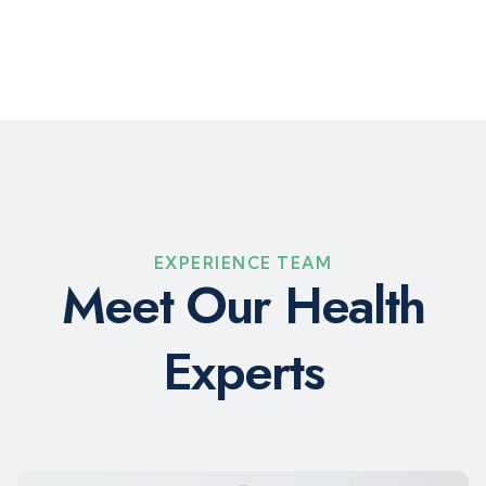
EXPERIENCE TEAM
M
e
e
t
O
u
r
H
e
a
l
t
h
E
x
p
e
r
t
s