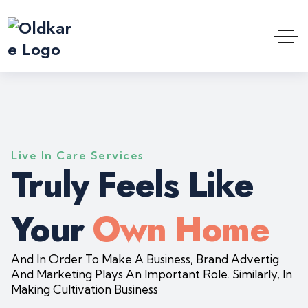
Live In Care Services
Truly Feels Like
Your
Own Home
And In Order To Make A Business, Brand Advertig
And Marketing Plays An Important Role. Similarly, In
Making Cultivation Business