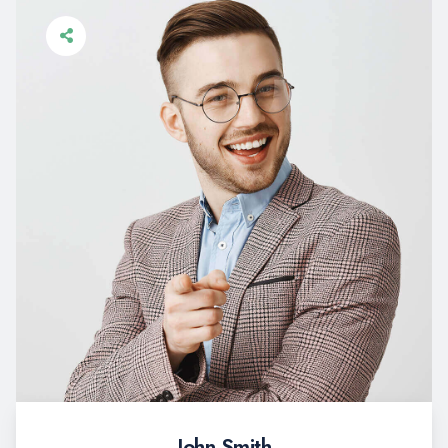
John Smith