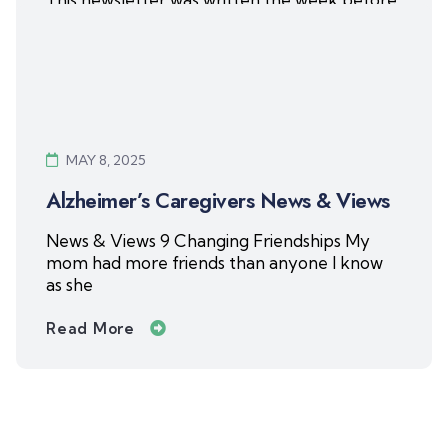
Gayla’s
Read More
MAY 8, 2025
Alzheimer’s Caregivers News & Views
News & Views 9 Changing Friendships My
mom had more friends than anyone I know
as she
Read More