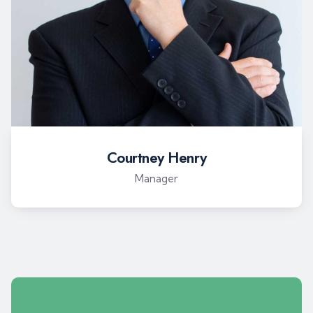
Courtney Henry
Manager