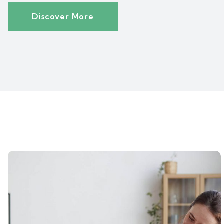
Discover More