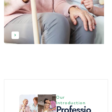
Our
Introduction
P
r
o
f
e
s
s
i
o