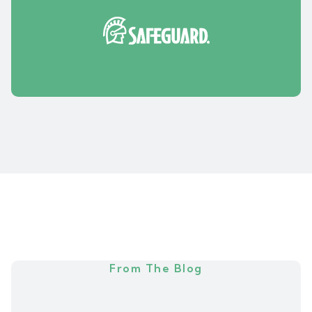
From The Blog
N
e
w
s
&
A
r
t
i
c
l
e
s