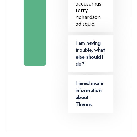
a
accusamus
m
terry
m
richardson
e
ad squid.
m
b
I am having
e
trouble, what
r
else should I
do?
I need more
information
about
Theme.