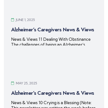
JUNE 1, 2025
Alzheimer’s Caregivers News & Views
News & Views 11 Dealing With Obstinance
The challenges of being an Alzheimer’s
caregiver are compounded when
Read More
MAY 25, 2025
Alzheimer’s Caregivers News & Views
News & Views 10 Crying is a Blessing (Note:
This newsletter was written the week before