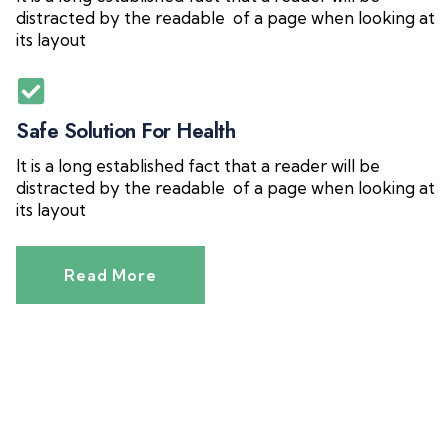
distracted by the readable of a page when looking at
its layout
Safe Solution For Health
It is a long established fact that a reader will be
distracted by the readable of a page when looking at
its layout
Read More