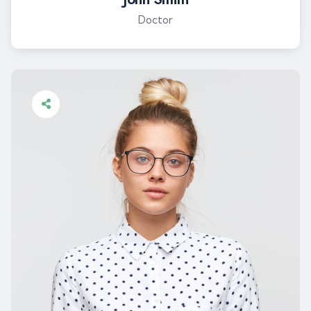
Doctor