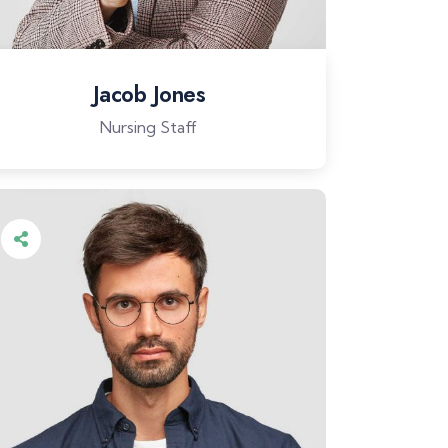
Jacob Jones
Nursing Staff