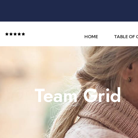
HOME
TABLE OF
Team Grid