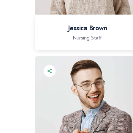
Jessica Brown
Nursing Staff