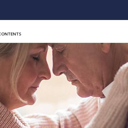
 CONTENTS