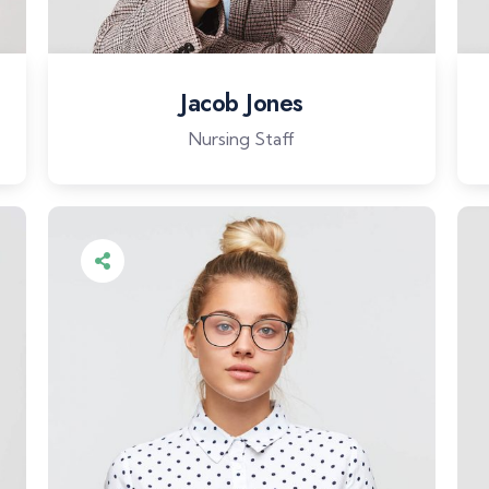
Jacob Jones
Nursing Staff