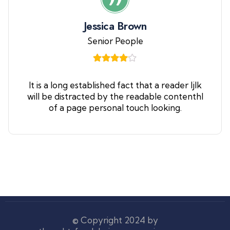
Jessica Brown
Senior People
It is a long established fact that a reader ljlk
will be distracted by the readable contenthl
of a page personal touch looking.
© Copyright 2024 by