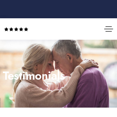
Testimonials