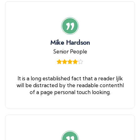
Mike Hardson
Senior People
It is a long established fact that a reader ljlk
will be distracted by the readable contenthl
of a page personal touch looking.