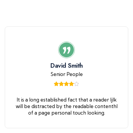
David Smith
Senior People
It is a long established fact that a reader ljlk
will be distracted by the readable contenthl
of a page personal touch looking.