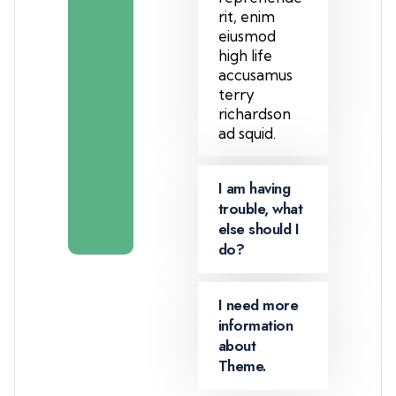
+
rit, enim
T
eiusmod
e
high life
a
accusamus
m
terry
m
richardson
e
ad squid.
m
b
I am having
e
trouble, what
r
else should I
do?
I need more
information
about
Theme.