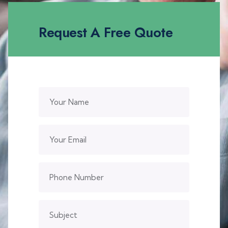
Request A Free Quote