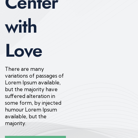
Center
with
Love
There are many
variations of passages of
Lorem Ipsum available,
but the majority have
suffered alteration in
some form, by injected
humour Lorem Ipsum
available, but the
majority.