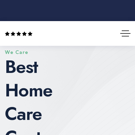
We Care
Best
Home
Care