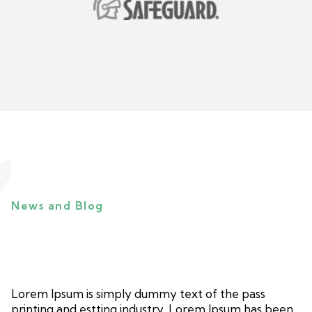
News and Blog
Lorem Ipsum is simply dummy text of the pass
printing and estting industry. Lorem Ipsum has been