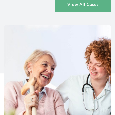
View All Cases