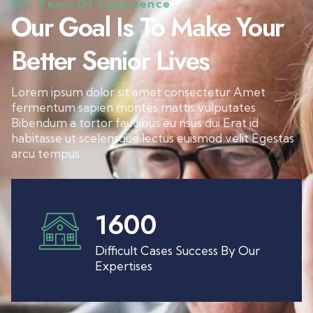
20+ Years Of Experience
Our Goal Is To Make Your
Better Senior Lives
Lorem ipsum dolor sit amet consectetur Amet
fermentum sapien montes mattis vulputates
Bibendum a tortor faucibus eu risus dui Erat id
habitasse ut scelerisque lectus euismod velit Egestas
arcu tempus
1600
Difficult Cases Success By Our
Expertises