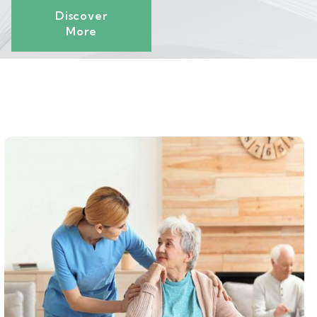
Discover
More