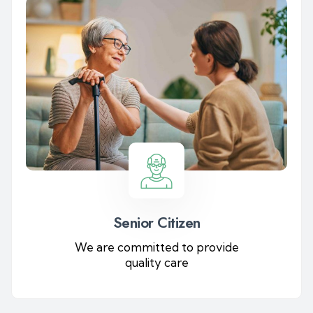
Senior Citizen
We are committed to provide
quality care