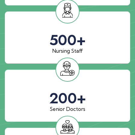
500
+
Nursing Staff
200
+
Senior Doctors