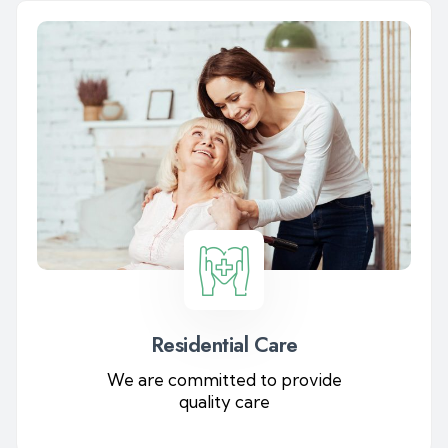
Residential Care
We are committed to provide
quality care