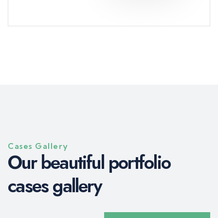
Cases Gallery
O
u
r
b
e
a
u
t
i
f
u
l
p
o
r
t
f
o
l
i
o
c
a
s
e
s
g
a
l
l
e
r
y