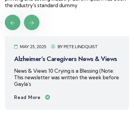
the industry's standard dummy
MAY 8, 2025
BY
PETE LINDQUIST
Alzheimer’s Caregivers News & Views
News & Views 9 Changing Friendships My
mom had more friends than anyone I know
as she
Read More