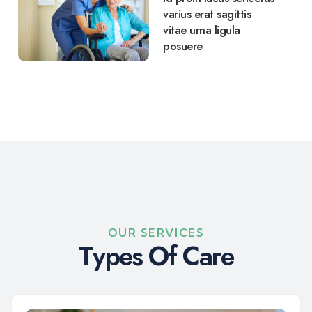
varius erat sagittis
vitae urna ligula
posuere
OUR SERVICES
T
y
p
e
s
O
f
C
a
r
e