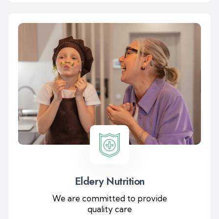
Eldery Nutrition
We are committed to provide
quality care