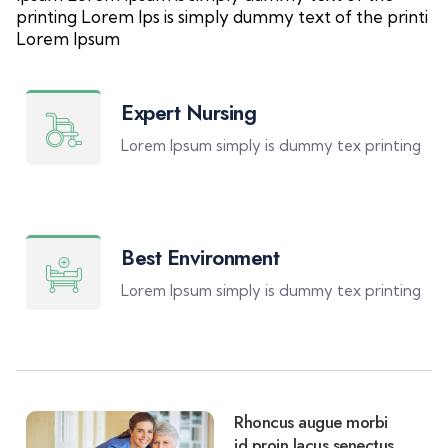
printing Lorem Ips is simply dummy text of the printi
Lorem Ipsum
Expert Nursing
Lorem Ipsum simply is dummy tex printing
Best Environment
Lorem Ipsum simply is dummy tex printing
Rhoncus augue morbi
id proin lacus senectus