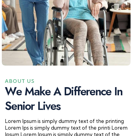
ABOUT US
W
e
M
a
k
e
A
D
i
f
f
e
r
e
n
c
e
I
n
S
e
n
i
o
r
L
i
v
e
s
Lorem Ipsum is simply dummy text of the printing
Lorem Ips is simply dummy text of the printi Lorem
Ipsum Lorem Ipsum is simply dummy text of the