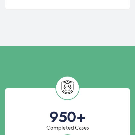
950
+
Completed Cases