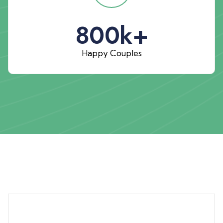
800
k+
Happy Couples