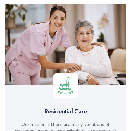
Residential Care
Our mission is there are many variations of
passages Lorem Ipsum available but the majority