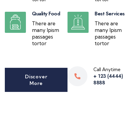
Quality Food
Best Services
There are
There are
many Ipism
many Ipism
passages
passages
tortor
tortor
Call Anytime
+ 123 (4444)
Discover
8888
More