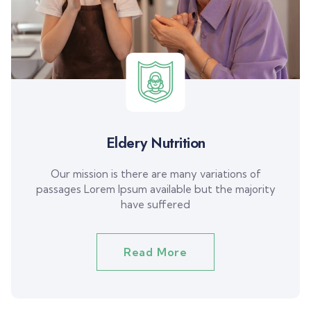
Eldery Nutrition
Our mission is there are many variations of
passages Lorem Ipsum available but the majority
have suffered
Read More