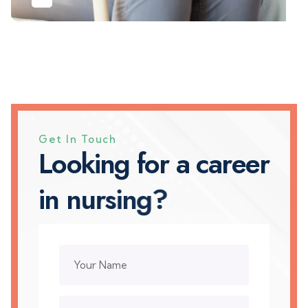
Get In Touch
L
o
o
k
i
n
g
f
o
r
a
c
a
r
e
e
r
i
n
n
u
r
s
i
n
g
?