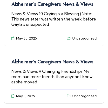
Alzheimer’s Caregivers News & Views
News & Views 10 Crying is a Blessing (Note:
This newsletter was written the week before
Gayla’s unexpected
May 25, 2025
Uncategorized
Alzheimer’s Caregivers News & Views
News & Views 9 Changing Friendships My
mom had more friends than anyone I know
as she moved
May 8, 2025
Uncategorized