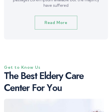
have suffered
Read More
Get to Know Us
T
h
e
B
e
s
t
E
l
d
e
r
y
C
a
r
e
C
e
n
t
e
r
F
o
r
Y
o
u