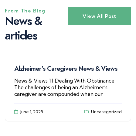
From The Blog
N
e
w
s
&
View All Post
a
r
t
i
c
l
e
s
Alzheimer’s Caregivers News & Views
News & Views 11 Dealing With Obstinance
The challenges of being an Alzheimer’s
caregiver are compounded when our
June 1, 2025
Uncategorized