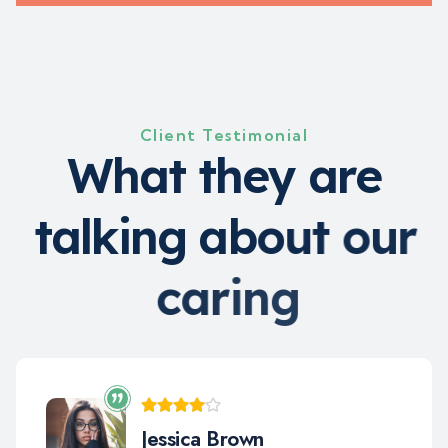
Client Testimonial
W
h
a
t
t
h
e
y
a
r
e
t
a
l
k
i
n
g
a
b
o
u
t
o
u
r
c
a
r
i
n
g
Jara Smith