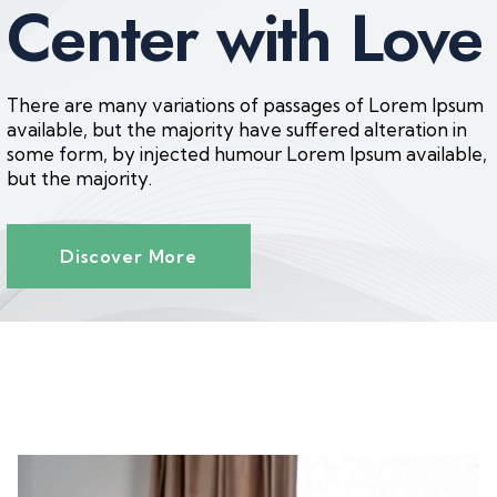
Center with Love
There are many variations of passages of Lorem Ipsum
available, but the majority have suffered alteration in
some form, by injected humour Lorem Ipsum available,
but the majority.
Discover More