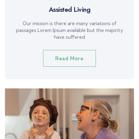
Assisted Living
Our mission is there are many variations of
passages Lorem Ipsum available but the majority
have suffered
Read More