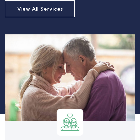
View All Services