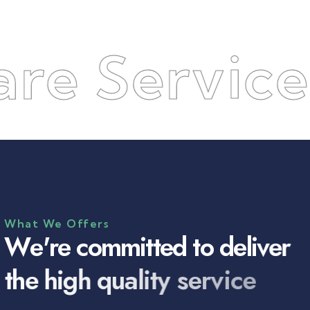
Services
●
What We Offers
W
e
'
r
e
c
o
m
m
i
t
t
e
d
t
o
d
e
l
i
v
e
r
t
h
e
h
i
g
h
q
u
a
l
i
t
y
s
e
r
v
i
c
e