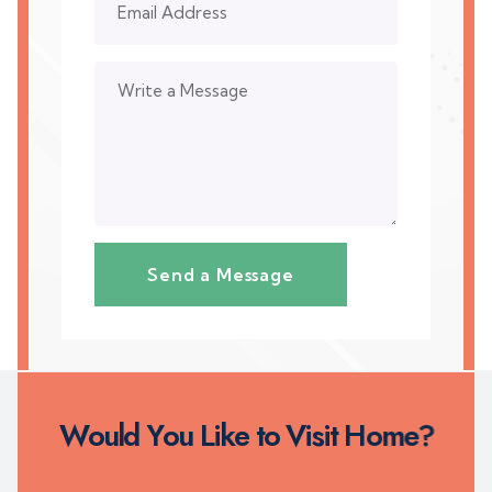
W
o
u
l
d
Y
o
u
L
i
k
e
t
o
V
i
s
i
t
H
o
m
e
?