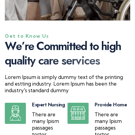
Get to Know Us
W
e
’
r
e
C
o
m
m
i
t
t
e
d
t
o
h
i
g
h
q
u
a
l
i
t
y
c
a
r
e
s
e
r
v
i
c
e
s
Lorem Ipsum is simply dummy text of the printing
and estting industry. Lorem Ipsum has been the
industry's standard dummy
Expert Nursing
Provide Home
There are
There are
many Ipism
many Ipism
passages
passages
tortor
tortor