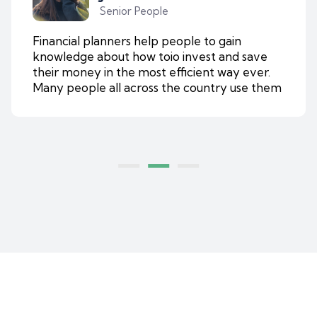
Senior People
Financial planners help people to gain
knowledge about how toio invest and save
their money in the most efficient way ever.
Many people all across the country use them