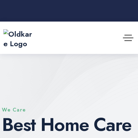
We Care
Best Home Care