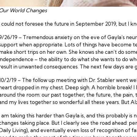
Our World Changes
I could not foresee the future in September 2019, but I kne
9/26/19 – Tremendous anxiety on the eve of Gayla’s neu
support when appropriate. Lots of things have become team
make short trips on her own. She knows she can’t do some o
independence – the ability to do what she wants to do when
result in unwanted consequences. The next few days are goi
10/2/19 – The follow up meeting with Dr. Stabler went well 
heart dropped in my chest. Deep sigh. A horrible break! I 
around the room: our past together, the future, the pain, 
and my lives together so wonderful all these years. But Al
I am taking this harder than Gayla is, and this probably is 
changes taking place. But I clearly see the road ahead: per
Daily Living), and eventually even loss of recognition of