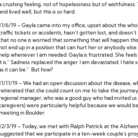
a crushing feeling, not of hopelessness but of wishfulness
and lived well, but this is so hard.
11/6/19 – Gayla came into my office, upset about the whol
traffic tickets or accidents, hasn’t gotten lost, and does
that no one is worried that something that will happen this
not end up in a position that can hurt her or anybody else.
help whenever I am needed. Gayla is frustrated. She feels 
it is.” Sadness replaced the anger. I am devastated. I hate
as it can be.” But how?
11/11/19 – We had an open discussion about the disease, wha
reiterated that she could count on me to take the journey
regional manager, who was a good guy who had invited us in
caregivers) were particularly helpful because we would ben
meeting in Boulder.
12/3/19 – Today, we met with Ralph Patrick at the Alzheime
suggested that we participate in a ten-week couple’s prog