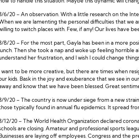
how to handle this situation. Maybe this dynamic will cha
3/6/20 – An observation. With a little research on the Int
When we are lamenting the personal difficulties that we a
willing to switch places with. Few, if any! Our lives have 
3/8/20 – For the most part, Gayla has been in a more posit
lunch. Then she took a nap and woke up feeling horrible about
understand her frustration, and I wish I could change things. Thi
I want to be more creative, but there are times when resi
our kids. Bask in the joy and exuberance that we see in o
away and know that we have been blessed. Great sentiment
3/9/20 – The country is now under siege from a new stra
those typically found in annual flu epidemics. It spread fro
3/12/20 – The World Health Organization declared coronav
schools are closing. Amateur and professional sports lea
Businesses are laying off employees. Congress and the pr