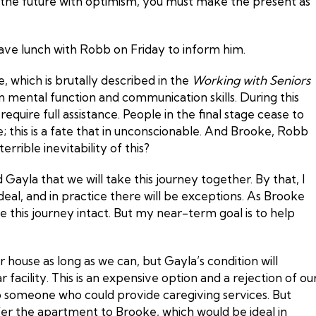
 the future with optimism, you must make the present as
 have lunch with Robb on Friday to inform him.
, which is brutally described in the
Working with Seniors
in mental function and communication skills. During this
equire full assistance. People in the final stage cease to
e; this is a fate that in unconscionable. And Brooke, Robb
rrible inevitability of this?
Gayla that we will take this journey together. By that, I
ideal, and in practice there will be exceptions. As Brooke
e this journey intact. But my near-term goal is to help
 house as long as we can, but Gayla’s condition will
ar facility. This is an expensive option and a rejection of ou
to someone who could provide caregiving services. But
fer the apartment to Brooke, which would be ideal in