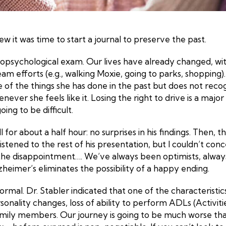
w it was time to start a journal to preserve the past.
ropsychological exam. Our lives have already changed, w
 efforts (e.g., walking Moxie, going to parks, shopping).
f the things she has done in the past but does not recogni
ever she feels like it. Losing the right to drive is a maj
ng to be difficult.
for about a half hour: no surprises in his findings. Then,
listened to the rest of his presentation, but I couldn’t 
the disappointment…. We’ve always been optimists, always l
zheimer’s eliminates the possibility of a happy ending.
normal. Dr. Stabler indicated that one of the characteristi
sonality changes, loss of ability to perform ADLs (Activiti
 family members. Our journey is going to be much worse th