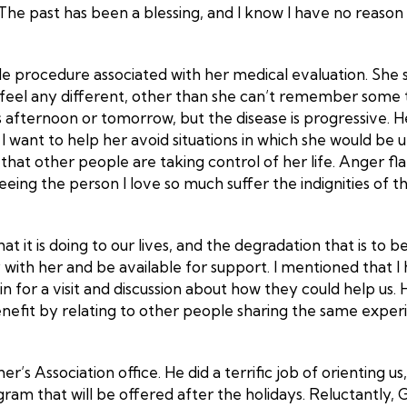
. The past has been a blessing, and I know I have no reas
e procedure associated with her medical evaluation. She s
n’t feel any different, other than she can’t remember som
 afternoon or tomorrow, but the disease is progressive. Her
 I want to help her avoid situations in which she would be
that other people are taking control of her life. Anger f
 seeing the person I love so much suffer the indignities o
t it is doing to our lives, and the degradation that is to 
 with her and be available for support. I mentioned that 
 for a visit and discussion about how they could help us. H
efit by relating to other people sharing the same experie
r’s Association office. He did a terrific job of orienting 
ram that will be offered after the holidays. Reluctantly