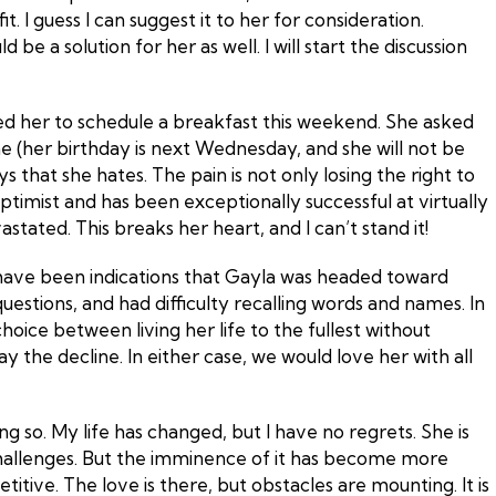
. I guess I can suggest it to her for consideration.
 a solution for her as well. I will start the discussion
ted her to schedule a breakfast this weekend. She asked
time (her birthday is next Wednesday, and she will not be
s that she hates. The pain is not only losing the right to
 optimist and has been exceptionally successful at virtually
ated. This breaks her heart, and I can’t stand it!
ere have been indications that Gayla was headed toward
tions, and had difficulty recalling words and names. In
hoice between living her life to the fullest without
y the decline. In either case, we would love her with all
ng so. My life has changed, but I have no regrets. She is
challenges. But the imminence of it has become more
ive. The love is there, but obstacles are mounting. It is