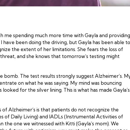
ith me spending much more time with Gayla and providin
 I have been doing the driving, but Gayla has been able t
ze the extent of her limitations. She fears the loss of
or threat, and she knows that tomorrow’s testing might
 the bomb. The test results strongly suggest Alzheimer’s. M
concentrate on what he was saying. My mind was bouncing
ooked for the silver lining. This is what has made Gayla’s
cs of Alzheimer’s is that patients do not recognize the
es of Daily Living) and IADLs (Instrumental Activities of
an the one we witnessed with Kitti (Gayla’s mom). We