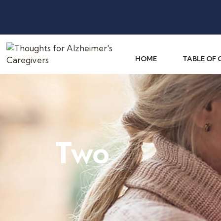
HOME
TABLE OF
Two