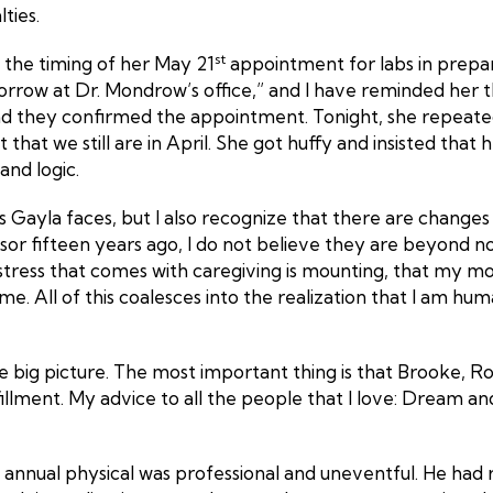
ties.
st
g the timing of her May 21
appointment for labs in prepar
orrow at Dr. Mondrow’s office,” and I have reminded her th
nd they confirmed the appointment. Tonight, she repeate
 that we still are in April. She got huffy and insisted th
and logic.
s Gayla faces, but I also recognize that there are change
r fifteen years ago, I do not believe they are beyond norm
tress that comes with caregiving is mounting, that my mo
me. All of this coalesces into the realization that I am hu
he big picture. The most important thing is that Brooke, R
fillment. My advice to all the people that I love: Dream 
nual physical was professional and uneventful. He had re