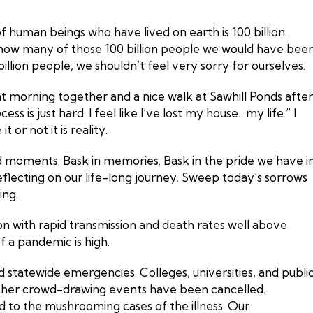
f human beings who have lived on earth is 100 billion.
es how many of those 100 billion people we would have bee
illion people, we shouldn’t feel very sorry for ourselves.
at morning together and a nice walk at Sawhill Ponds after
s is just hard. I feel like I’ve lost my house…my life.” I
t or not it is reality.
od moments. Bask in memories. Bask in the pride we have i
eflecting on our life-long journey. Sweep today’s sorrows
ing.
 with rapid transmission and death rates well above
of a pandemic is high.
statewide emergencies. Colleges, universities, and publi
 other crowd-drawing events have been cancelled.
 to the mushrooming cases of the illness. Our