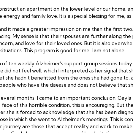
onstruct an apartment on the lower level or our home, an
nergy and family love. It is a special blessing for me, as
 and it made a greater impression on me than the first two
ng. My sense is that their spouses are further along the 
ncern, and love for their loved ones. But it is also overw
r situations. This program is good for me. I am not alone.
 of ten weekly Alzheimer’s support group sessions today. 
 did not feel well, which I interpreted as her signal that s
at she hadn’t benefitted from the ones she had gone to, an
people who have the disease and does not believe that she 
 several months, I came to an important conclusion. Gayl
ce of this horrible condition, this is encouraging. But the
er she is forced to acknowledge that she has been diagno
ose in which she went to Alzheimer’s meetings. This is co
 journey are those that accept reality and work to make 