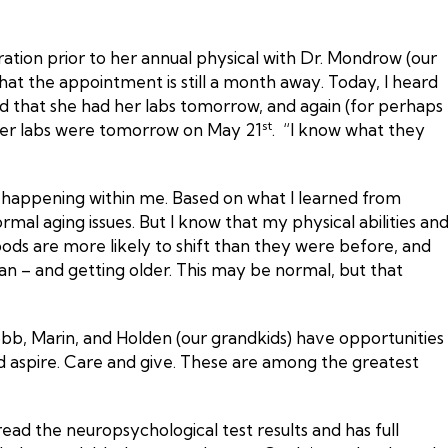
ation prior to her annual physical with Dr. Mondrow (our
at the appointment is still a month away. Today, I heard
d that she had her labs tomorrow, and again (for perhaps
st
at her labs were tomorrow on May 21
. “I know what they
s happening within me. Based on what I learned from
al aging issues. But I know that my physical abilities an
ods are more likely to shift than they were before, and
man – and getting older. This may be normal, but that
obb, Marin, and Holden (our grandkids) have opportunities
and aspire. Care and give. These are among the greatest
ad the neuropsychological test results and has full