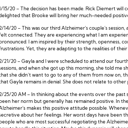
1/15/20 – The decision has been made. Rick Diemert will c
delighted that Brooke will bring her much-needed positive e
2/14/20 – This was our third Alzheimer’s couple’s session,
felt connected. They are experiencing what I am experienci
pronounced. I am inspired by their strength, openness, co
frustrations. Yet, they are adapting to the realities of thei
2/21/20 – Gayla and I were scheduled to attend our fourth
sessions, and when she got up this morning, she told me she
that she didn’t want to go to any of them from now on, th
that Gayla remains in denial. She does not relate to other 
2/25/20 AM – In thinking about the events over the past
been her norm but generally has remained positive. In the fa
Alzheimer’s makes this positive attitude possible. Whenev
secretive about her feelings. Her worst days have been th
people who are most successful negotiating the Alzheimer