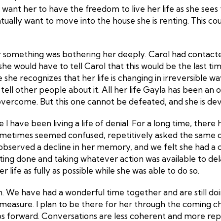
want her to have the freedom to live her life as she sees fit
y want to move into the house she is renting. This could be
ear something was bothering her deeply. Carol had contac
t she would have to tell Carol that this would be the last 
 she recognizes that her life is changing in irreversible way
to tell other people about it. All her life Gayla has been an
ercome. But this one cannot be defeated, and she is devast
ke I have been living a life of denial. For a long time, th
metimes seemed confused, repetitively asked the same ques
d observed a decline in her memory, and we felt she had a c
esting done and taking whatever action was available to dela
 life as fully as possible while she was able to do so.
th. We have had a wonderful time together and are still doi
measure. I plan to be there for her through the coming 
 forward. Conversations are less coherent and more repetit