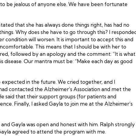
on to be jealous of anyone else. We have been fortunate
tated that she has always done things right, has had no
e things. Why does she have to go through this? I responde
 condition will worsen. It is important to accept this and
 uncomfortable. This means that I should be with her to
lared, followed by an apology and the comment: “It is what
f this disease. Our mantra must be: “Make each day as good
be expected in the future. We cried together, and I
I had contacted the Alzheimer’s Association and met the
e said that their support groups (for patients and
nce. Finally, I asked Gayla to join me at the Alzheimer’s
us, and Gayla was open and honest with him. Ralph strongly
, Gayla agreed to attend the program with me.