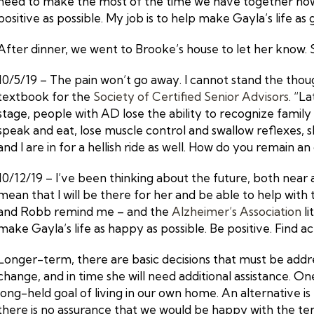
need to make the most of the time we have together now –
positive as possible. My job is to help make Gayla’s life as 
After dinner, we went to Brooke’s house to let her know. Sh
10/5/19 – The pain won’t go away. I cannot stand the though
textbook for the
Society of Certified Senior Advisors
. “L
stage, people with AD lose the ability to recognize family m
speak and eat, lose muscle control and swallow reflexes, sl
and I are in for a hellish ride as well. How do you remain an
10/12/19 – I’ve been thinking about the future, both near a
mean that I will be there for her and be able to help with t
and Robb remind me – and the
Alzheimer’s Association
li
make Gayla’s life as happy as possible. Be positive. Find 
Longer-term, there are basic decisions that must be address
change, and in time she will need additional assistance. O
long-held goal of living in our own home. An alternative 
there is no assurance that we would be happy with the ten