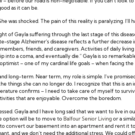
 before our road is non-negotiable. If you can’t look to
good as it can be.
e was shocked. The pain of this reality is paralyzing. I’ll
t of Gayla suffering through the last stage of this disease
ate-stage Alzheimer’s disease reflects a further decrease 
embers, friends, and caregivers. Activities of daily living r
ip into a coma, and eventually die.” Gayla is so remarkabl
 optimist – one of my cardinal life goals – when facing the te
nd long-term. Near term, my role is simple. I’ve promised 
he things she can no longer do. I recognize that this is an 
terature confirms – I need to take care of myself to surviv
activities that are enjoyable. Overcome the boredom.
ed. Gayla and I have long said that we want to live in our
ne option will be to move to
Balfour Senior Living
or a simil
is to convert our basement into an apartment and rent it 
ant, and we don’t need the additional stress. We could of