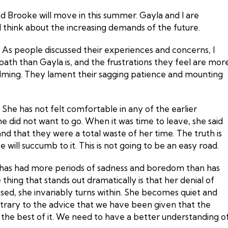
d Brooke will move in this summer. Gayla and I are
 I think about the increasing demands of the future.
. As people discussed their experiences and concerns, I
path than Gayla is, and the frustrations they feel are mor
helming. They lament their sagging patience and mounting
She has not felt comfortable in any of the earlier
he did not want to go. When it was time to leave, she said
d that they were a total waste of her time. The truth is
will succumb to it. This is not going to be an easy road.
a has had more periods of sadness and boredom than has
 thing that stands out dramatically is that her denial of
sed, she invariably turns within. She becomes quiet and
ntrary to the advice that we have been given that the
the best of it. We need to have a better understanding o