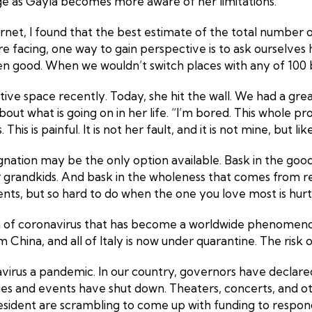
nge as Gayla becomes more aware of her limitations.
ernet, I found that the best estimate of the total number o
re facing, one way to gain perspective is to ask ourselv
been good. When we wouldn’t switch places with any of 100 b
ive space recently. Today, she hit the wall. We had a gre
 what is going on in her life. “I’m bored. This whole proces
s is painful. It is not her fault, and it is not mine, but like i
gnation may be the only option available. Bask in the go
ur grandkids. And bask in the wholeness that comes from r
s, but so hard to do when the one you love most is hurt
in of coronavirus that has become a worldwide phenomenon
m China, and all of Italy is now under quarantine. The risk 
irus a pandemic. In our country, governors have declared 
gues and events have shut down. Theaters, concerts, and
esident are scrambling to come up with funding to respond