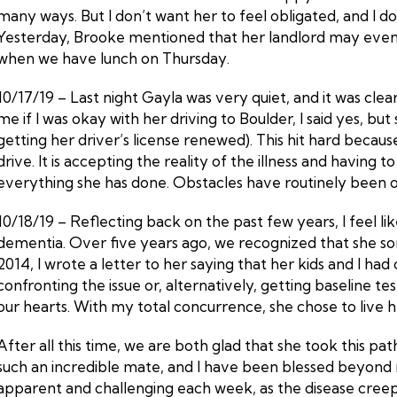
many ways. But I don’t want her to feel obligated, and I do 
Yesterday, Brooke mentioned that her landlord may eventuall
when we have lunch on Thursday.
10/17/19 – Last night Gayla was very quiet, and it was cl
me if I was okay with her driving to Boulder, I said yes, bu
getting her driver’s license renewed). This hit hard because
drive. It is accepting the reality of the illness and having 
everything she has done. Obstacles have routinely been ov
10/18/19 – Reflecting back on the past few years, I feel li
dementia. Over five years ago, we recognized that she so
2014, I wrote a letter to her saying that her kids and I ha
confronting the issue or, alternatively, getting baseline t
our hearts. With my total concurrence, she chose to live her
After all this time, we are both glad that she took this pa
such an incredible mate, and I have been blessed beyond 
apparent and challenging each week, as the disease creeps