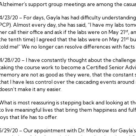
Alzheimer’s support group meetings are among the casual
4/23/20 – For days, Gayla has had difficulty understandin
PCP). Almost every day, she has said, “I have my labs tom
st
her call their office and ask if the labs were on May 21
, a
st
the tenth time) I agreed that the labs were on May 21
but
told me!” We no longer can resolve differences with facts 
4/28//20 – I have constantly thought about the challenge
taking the course work to become a Certified Senior Adviso
memory are not as good as they were, that the constant s
that I have less control over the cascading events around 
doesn’t make it any easier.
What is most reassuring is stepping back and looking at t
to live meaningful lives that bring them happiness and ful
joys that life has to offer.
5/29/20 – Our appointment with Dr. Mondrow for Gayla’s an