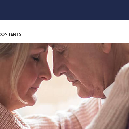
 CONTENTS