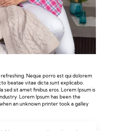
 refreshing. Neque porro est qui dolorem
cto beatae vitae dicta sunt explicabo.
lla sed sit amet finibus eros. Lorem Ipsum is
industry. Lorem Ipsum has been the
 when an unknown printer took a galley