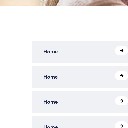
Home
Home
Home
Home