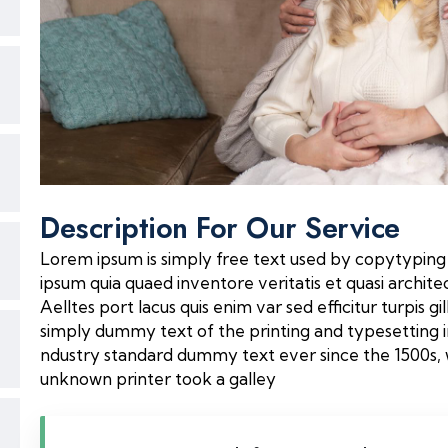
Description For Our Service
Lorem ipsum is simply free text used by copytyping
ipsum quia quaed inventore veritatis et quasi archite
Aelltes port lacus quis enim var sed efficitur turpis gi
simply dummy text of the printing and typesetting 
ndustry standard dummy text ever since the 1500s,
unknown printer took a galley