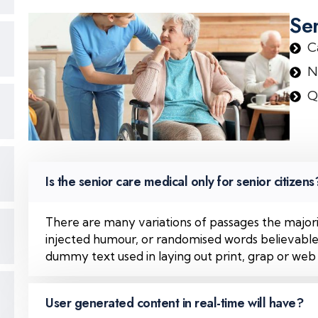
Se
C
N
Q
Is the senior care medical only for senior citizens
There are many variations of passages the majori
injected humour, or randomised words believable. 
dummy text used in laying out print, grap or web
User generated content in real-time will have?