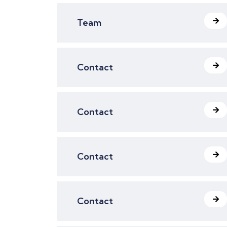
Team
Contact
Contact
Contact
Contact