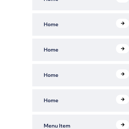
Home
Home
Home
Home
Menu Item