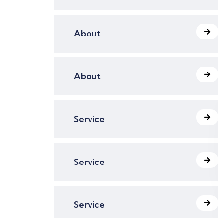
About
About
Service
Service
Service