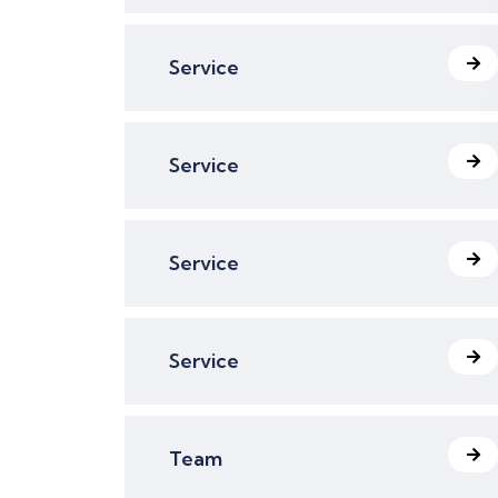
Service
Service
Service
Service
Team