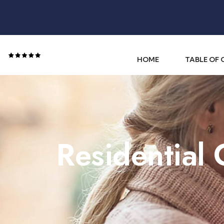
HOME
TABLE OF
Residential 