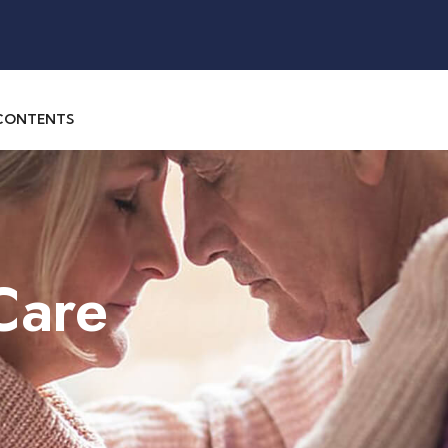
 CONTENTS
Care