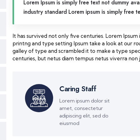
Lorem Ipsum is simply free text not dummy avai
industry standard Lorem ipsum is simply free t
It has survived not only five centuries. Lorem Ipsu
printng and type setting Ipsum take a look at our 
galley of type and scrambled it to make a type spec
centuries, but netus diam tempus netus viverra non j
Caring Staff
Lorem ipsum dolor sit
amet, consectetur
adipiscing elit, sed do
eiusmod