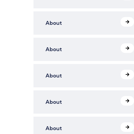
About
About
About
About
About