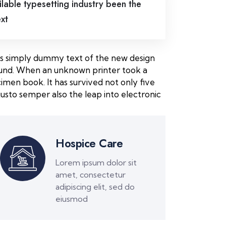
lable typesetting industry been the
ext
m is simply dummy text of the new design
round. When an unknown printer took a
imen book. It has survived not only five
usto semper also the leap into electronic
Hospice Care
Lorem ipsum dolor sit
amet, consectetur
adipiscing elit, sed do
eiusmod