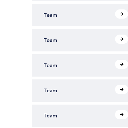
Team
Team
Team
Team
Team