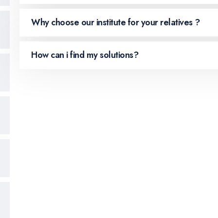
Why choose our institute for your relatives ?
How can i find my solutions?