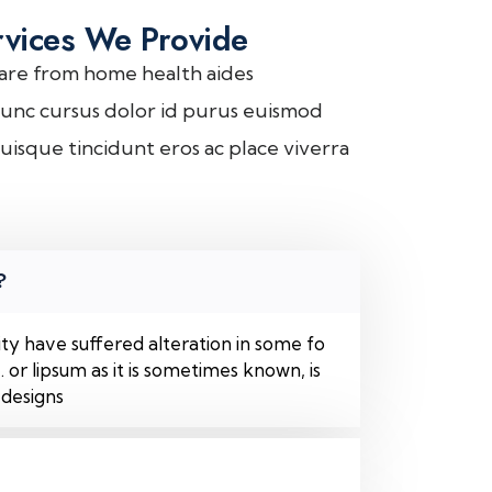
rvices We Provide
are from home health aides
unc cursus dolor id purus euismod
uisque tincidunt eros ac place viverra
?
ty have suffered alteration in some fo
or lipsum as it is sometimes known, is
 designs