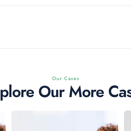
Our Cases
plore Our More Ca