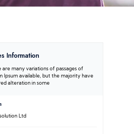
s Information
 are many variations of passages of
 Ipsum available, but the majority have
red alteration in some
s
olution Ltd