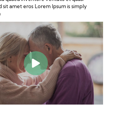
sed sit amet eros Lorem Ipsum is simply
a