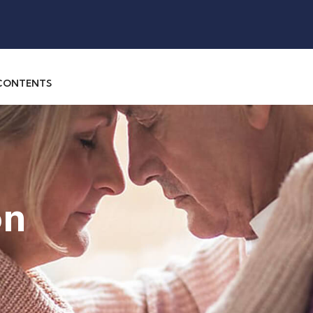
 CONTENTS
on