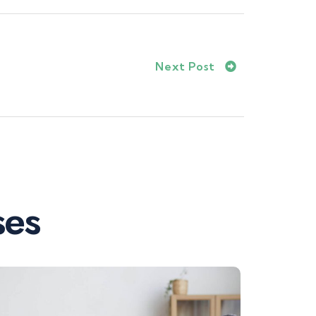
Next Post
ses