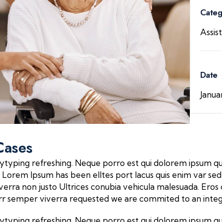
Categ
Assis
Date
Janua
Cases
ytyping refreshing. Neque porro est qui dolorem ipsum qui
Lorem Ipsum has been elltes port lacus quis enim var sed eff
 viverra non justo Ultrices conubia vehicula malesuada. E
verr semper viverra requested we are commited to an inte
ytyping refreshing. Neque porro est qui dolorem ipsum qui