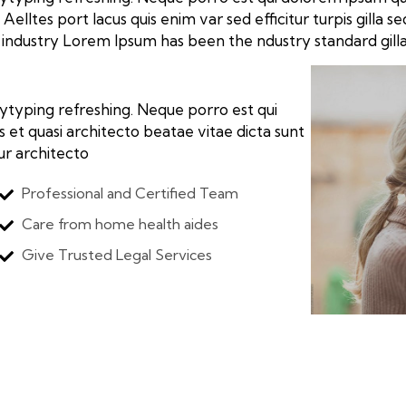
Aelltes port lacus quis enim var sed efficitur turpis gilla 
industry Lorem Ipsum has been the ndustry standard gill
ytyping refreshing. Neque porro est qui
 et quasi architecto beatae vitae dicta sunt
tur architecto
Professional and Certified Team
Care from home health aides
Give Trusted Legal Services