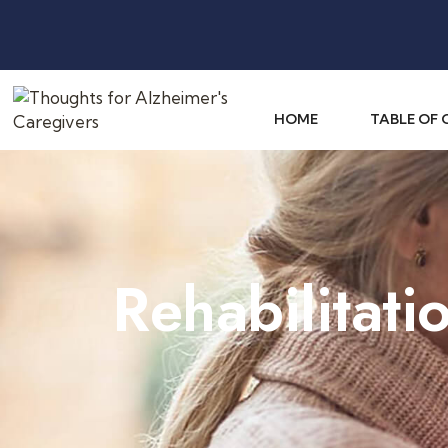
HOME
TABLE OF
Rehabilitati