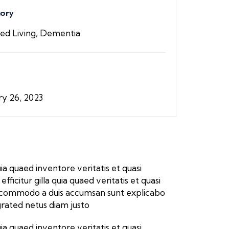
ory
ted Living, Dementia
ry 26, 2023
a quaed inventore veritatis et quasi
icitur gilla quia quaed veritatis et quasi
ros commodo a duis accumsan sunt explicabo
grated netus diam justo
a quaed inventore veritatis et quasi