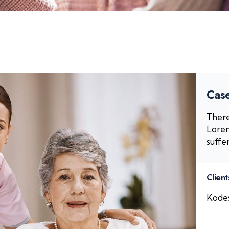
Case
There
Lorem
suffe
Client
Kodes