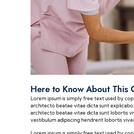
Here to Know About This 
Lorem ipsum is simply free text used by cop
architecto beatae vitae dicta sunt explicabo. 
architecto beatae vitae dicta sunt lobortis
vestibulum adipiscing hendrerit lobortis vi
Lorem ipsum is simply free text used by cop