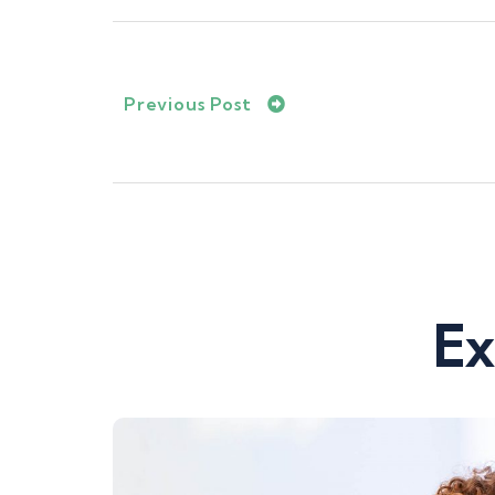
Previous Post
Ex