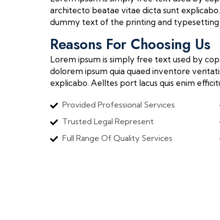
architecto beatae vitae dicta sunt explicabo. 
dummy text of the printing and typesetting 
Reasons For Choosing Us
Lorem ipsum is simply free text used by cop
dolorem ipsum quia quaed inventore veritatis
explicabo. Aelltes port lacus quis enim effici
Provided Professional Services
Trusted Legal Represent
Full Range Of Quality Services