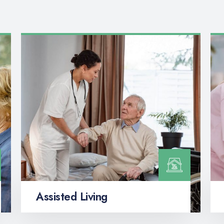
Assisted Living