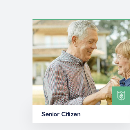
Senior Citizen