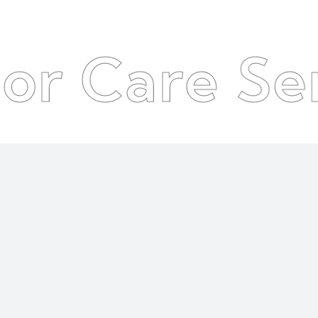
re Service