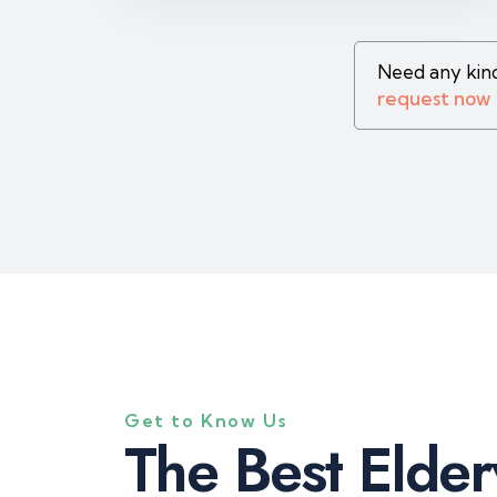
Need any kind
request now
Get to Know Us
T
h
e
B
e
s
t
E
l
d
e
r