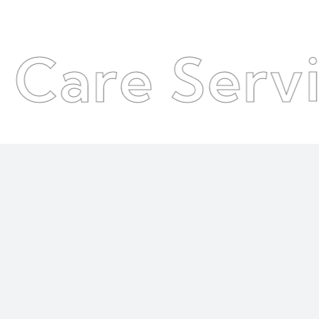
 Services
●