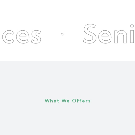
Senior Ca
What We Offers