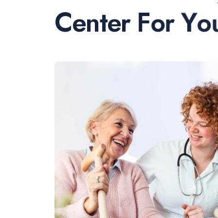
C
e
n
t
e
r
F
o
r
Y
o