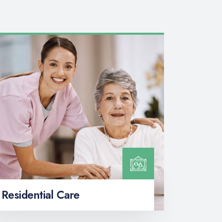
Residential Care