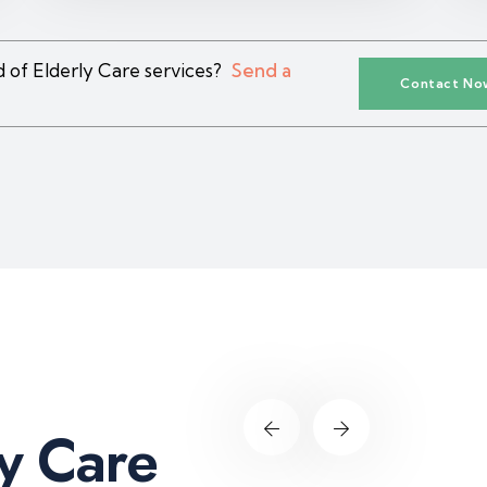
 of Elderly Care services?
Send a
Contact No
y
C
a
r
e