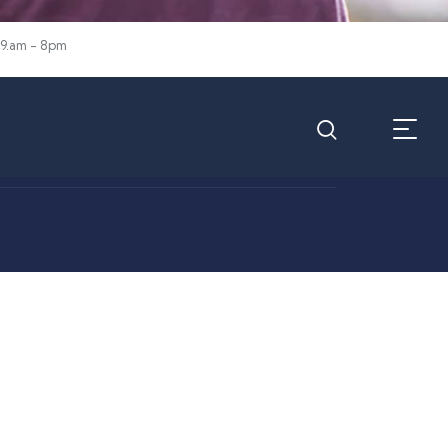
 9.am - 8pm