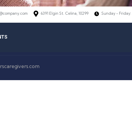
@company.com
6391 Elgin St. Celina, 10299
Sunday - Friday:
NTS
rscaregivers.com