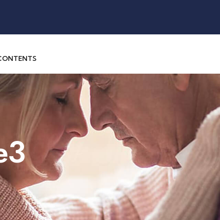
 CONTENTS
e3