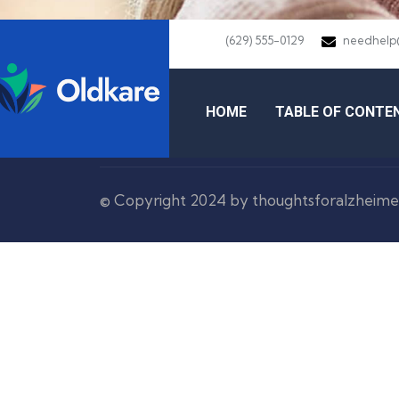
(629) 555-0129
needhelp
HOME
TABLE OF CONTE
© Copyright 2024 by thoughtsforalzheime