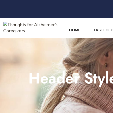
HOME
TABLE OF
Header Styl