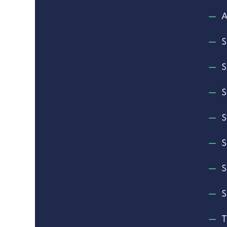
A
S
S
S
S
S
S
S