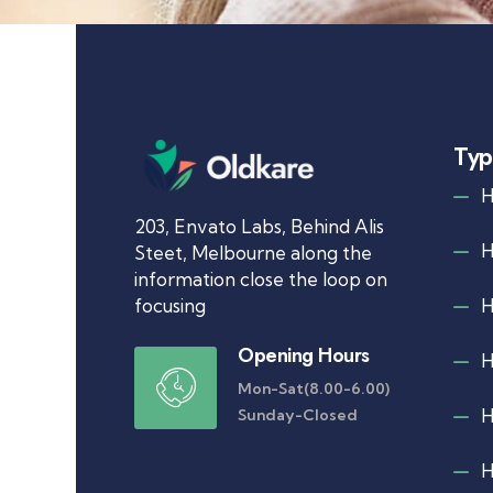
Typ
203, Envato Labs, Behind Alis
Steet, Melbourne along the
information close the loop on
focusing
Opening Hours
Mon-Sat(8.00-6.00)
Sunday-Closed