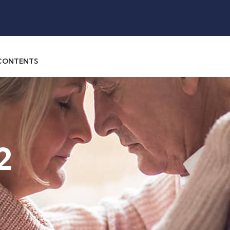
 CONTENTS
2