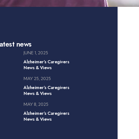
atest news
JUNE 1, 2025
Alzheimer’s Caregivers
News & Views
MAY 25, 2025
Alzheimer’s Caregivers
News & Views
MAY 8, 2025
Alzheimer’s Caregivers
News & Views