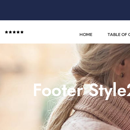
HOME
TABLE OF
Footer Style