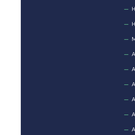
M
A
A
A
A
A
A