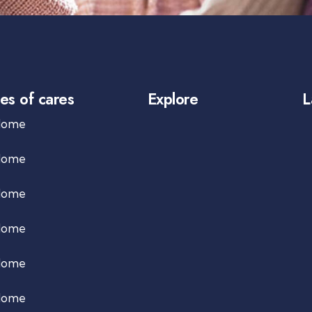
es of cares
Explore
L
Home
Home
Home
Home
Home
Home