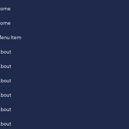
Home
Home
enu Item
bout
bout
bout
bout
bout
bout