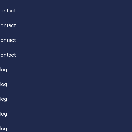
ontact
ontact
ontact
ontact
log
log
log
log
log