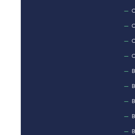
C
C
C
C
B
B
B
B
B