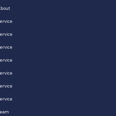
bout
ervice
ervice
ervice
ervice
ervice
ervice
ervice
Team