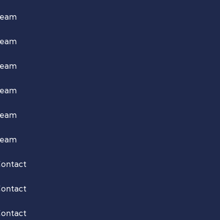
Team
Team
Team
Team
Team
Team
ontact
ontact
ontact